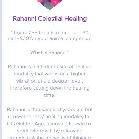
Rahanni Celestial Healing​
1 hour - £55 for a human -
30
min - £30 for your animal companion
What is Rahanni?
Rahanni is a 5th dimensional healing
modality that works on a higher
vibration and a deeper level,
therefore cutting down the healing
time.
Rahanni is thousands of years old but
is now the 'new' healing modality for
this Golden Age, a moving forward of
spiritual growth by releasing
negativity & the old ways of thinking