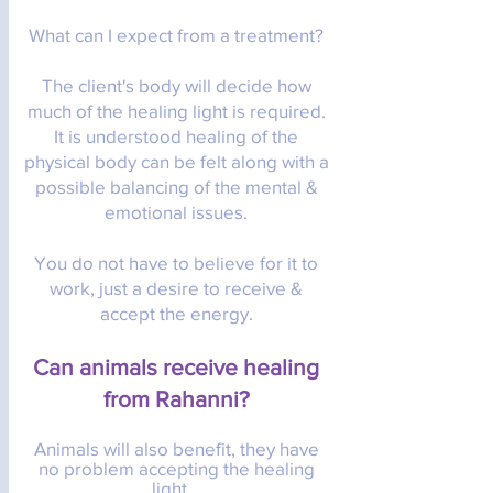
What can I expect from a treatment?
The client's body will decide how
much of the healing light is required.
It is understood healing of the
physical body can be felt along with a
possible balancing of the mental &
emotional issues.
You do not have to believe for it to
work, just a desire to receive &
accept the energy.
Can animals receive healing
from Rahanni?
Animals will also benefit, they have
no problem accepting the healing
light.