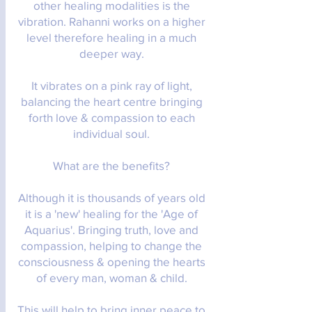
other healing modalities is the
vibration. Rahanni works on a higher
level therefore healing in a much
deeper way.
It vibrates on a pink ray of light,
balancing the heart centre bringing
forth love & compassion to each
individual soul.
What are the benefits?
Although it is thousands of years old
it is a 'new' healing for the 'Age of
Aquarius'. Bringing truth, love and
compassion, helping to change the
consciousness & opening the hearts
of every man, woman & child.
This will help to bring inner peace to