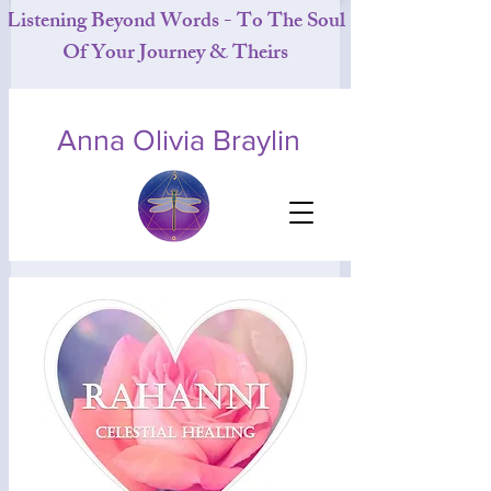
Listening Beyond Words - To The Soul
Of Your Journey & Theirs
Anna Olivia Braylin