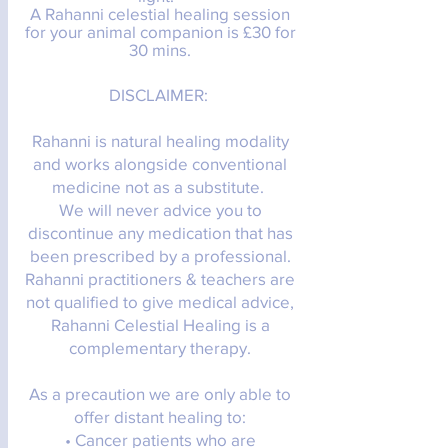
A Rahanni celestial
healing
session
for your animal companion is £30 for
30 mins.
DISCLAIMER:
Rahanni is natural healing modality
and works alongside conventional
medicine not as a substitute.
We will never advice you to
discontinue any medication that has
been prescribed by a professional.
Rahanni practitioners & teachers are
not qualified to give medical advice,
Rahanni Celestial Healing is a
complementary therapy.
As a precaution we are only able to
offer distant healing to:
• Cancer patients who are