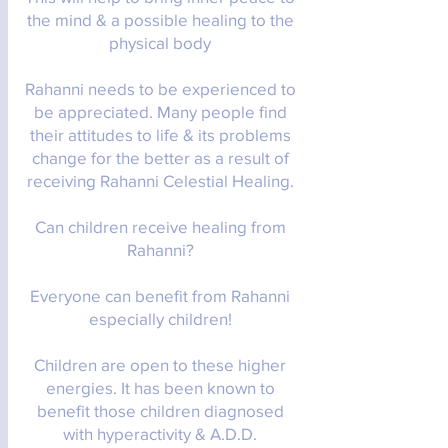
the mind & a possible healing to the
physical body
Rahanni needs to be experienced to
be appreciated. Many people find
their attitudes to life & its problems
change for the better as a result of
receiving Rahanni Celestial Healing.
Can children receive healing from
Rahanni?
Everyone can benefit from Rahanni
especially children!
Children are open to these higher
energies. It has been known to
benefit those children diagnosed
with hyperactivity & A.D.D.