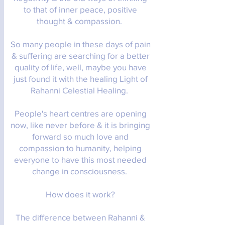
to that of inner peace, positive
thought & compassion.
So many people in these days of pain
& suffering are searching for a better
quality of life, well, maybe you have
just found it with the healing Light of
Rahanni Celestial Healing.
People's heart centres are opening
now, like never before & it is bringing
forward so much love and
compassion to humanity, helping
everyone to have this most needed
change in consciousness.
How does it work?
The difference between Rahanni &