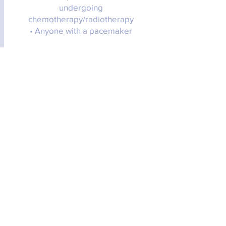
undergoing
chemotherapy/radiotherapy
• Anyone with a pacemaker
How do I book a Rahanni Celestial
Healing session?
Fill out the request form below & I will
get back to you as soon as I can to
get a session booked in!
How is payment taken?
Payment can be taken via BACs or
cash in person