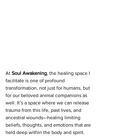
At 
Soul Awakening
, the healing space I 
facilitate is one of profound 
transformation, not just for humans, but 
for our beloved animal companions as 
well. It’s a space where we can release 
trauma from this life, past lives, and 
ancestral wounds—healing limiting 
beliefs, thoughts, and emotions that are 
held deep within the body and spirit. 