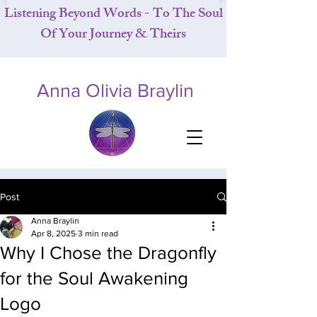
Listening Beyond Words - To The Soul
Of Your Journey & Theirs
Anna Olivia Braylin
Post
Anna Braylin
Apr 8, 2025
3 min read
Why I Chose the Dragonfly
for the Soul Awakening
Logo