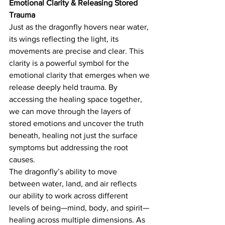
Emotional Clarity & Releasing Stored 
Trauma
Just as the dragonfly hovers near water, 
its wings reflecting the light, its 
movements are precise and clear. This 
clarity is a powerful symbol for the 
emotional clarity that emerges when we 
release deeply held trauma. By 
accessing the healing space together, 
we can move through the layers of 
stored emotions and uncover the truth 
beneath, healing not just the surface 
symptoms but addressing the root 
causes.
The dragonfly’s ability to move 
between water, land, and air reflects 
our ability to work across different 
levels of being—mind, body, and spirit—
healing across multiple dimensions. As 