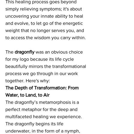
This healing process goes beyond 
simply relieving symptoms; it's about 
uncovering your innate ability to heal 
and evolve, to let go of the energetic 
weight that no longer serves you, and 
to access the wisdom you carry within.
The 
dragonfly
 was an obvious choice 
for my logo because its life cycle 
beautifully mirrors the transformational 
process we go through in our work 
together. Here's why:
The Depth of Transformation: From 
Water, to Land, to Air
The dragonfly’s metamorphosis is a 
perfect metaphor for the deep and 
multifaceted healing we experience. 
The dragonfly begins its life 
underwater, in the form of a nymph, 