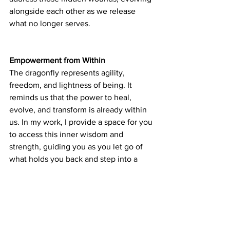
alongside each other as we release 
what no longer serves.
Empowerment from Within
The dragonfly represents agility, 
freedom, and lightness of being. It 
reminds us that the power to heal, 
evolve, and transform is already within 
us. In my work, I provide a space for you 
to access this inner wisdom and 
strength, guiding you as you let go of 
what holds you back and step into a 
new, empowered version of yourself—
and a new, empowered relationship 
with your animal companions.
Through healing, we reclaim the ability 
to soar, like the dragonfly, light and 