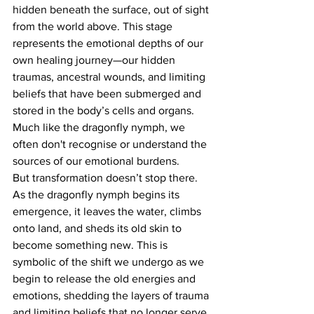
hidden beneath the surface, out of sight 
from the world above. This stage 
represents the emotional depths of our 
own healing journey—our hidden 
traumas, ancestral wounds, and limiting 
beliefs that have been submerged and 
stored in the body’s cells and organs. 
Much like the dragonfly nymph, we 
often don't recognise or understand the 
sources of our emotional burdens.
But transformation doesn’t stop there.
As the dragonfly nymph begins its 
emergence, it leaves the water, climbs 
onto land, and sheds its old skin to 
become something new. This is 
symbolic of the shift we undergo as we 
begin to release the old energies and 
emotions, shedding the layers of trauma 
and limiting beliefs that no longer serve 