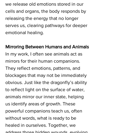
we release old emotions stored in our 
cells and organs, the body responds by 
releasing the energy that no longer 
serves us, clearing pathways for deeper 
emotional healing.
Mirroring Between Humans and Animals
In my work, I often see animals act as 
mirrors for their human companions. 
They reflect emotions, patterns, and 
blockages that may not be immediately 
obvious. Just like the dragonfly’s ability 
to reflect light on the surface of water, 
animals mirror our inner state, helping 
us identify areas of growth. These 
powerful companions teach us, often 
without words, what is ready to be 
healed in ourselves. Together, we 
address those hidden wounds, evolving 