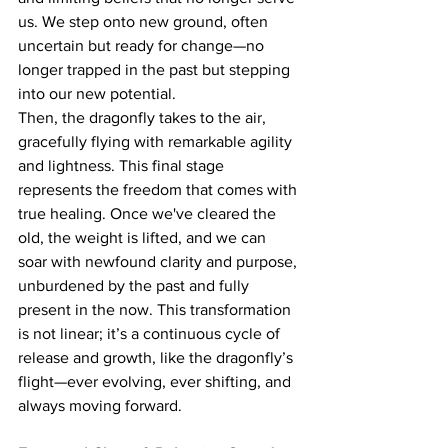
us. We step onto new ground, often 
uncertain but ready for change—no 
longer trapped in the past but stepping 
into our new potential.
Then, the dragonfly takes to the air, 
gracefully flying with remarkable agility 
and lightness. This final stage 
represents the freedom that comes with 
true healing. Once we've cleared the 
old, the weight is lifted, and we can 
soar with newfound clarity and purpose, 
unburdened by the past and fully 
present in the now. This transformation 
is not linear; it’s a continuous cycle of 
release and growth, like the dragonfly’s 
flight—ever evolving, ever shifting, and 
always moving forward.