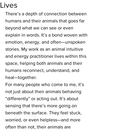
Lives
There’s a depth of connection between 
humans and their animals that goes far 
beyond what we can see or even 
explain in words. It’s a bond woven with 
emotion, energy, and often—unspoken 
stories. My work as an animal intuitive 
and energy practitioner lives within this 
space, helping both animals and their 
humans reconnect, understand, and 
heal—together.
For many people who come to me, it’s 
not just about their animals behaving 
“differently” or acting out. It’s about 
sensing that there’s more going on 
beneath the surface. They feel stuck, 
worried, or even helpless—and more 
often than not, their animals are 