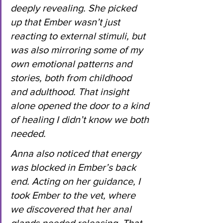
deeply revealing. She picked 
up that Ember wasn’t just 
reacting to external stimuli, but 
was also mirroring some of my 
own emotional patterns and 
stories, both from childhood 
and adulthood. That insight 
alone opened the door to a kind 
of healing I didn’t know we both 
needed.
Anna also noticed that energy 
was blocked in Ember’s back 
end. Acting on her guidance, I 
took Ember to the vet, where 
we discovered that her anal 