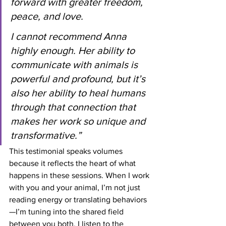
forward with greater freedom, 
peace, and love.
I cannot recommend Anna 
highly enough. Her ability to 
communicate with animals is 
powerful and profound, but it’s 
also her ability to heal humans 
through that connection that 
makes her work so unique and 
transformative.”
This testimonial speaks volumes 
because it reflects the heart of what 
happens in these sessions. When I work 
with you and your animal, I’m not just 
reading energy or translating behaviors
—I’m tuning into the shared field 
between you both. I listen to the 