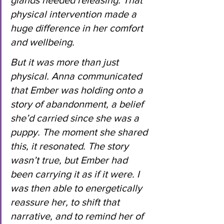
glands needed releasing. That 
physical intervention made a 
huge difference in her comfort 
and wellbeing.
But it was more than just 
physical. Anna communicated 
that Ember was holding onto a 
story of abandonment, a belief 
she’d carried since she was a 
puppy. The moment she shared 
this, it resonated. The story 
wasn’t true, but Ember had 
been carrying it as if it were. I 
was then able to energetically 
reassure her, to shift that 
narrative, and to remind her of 