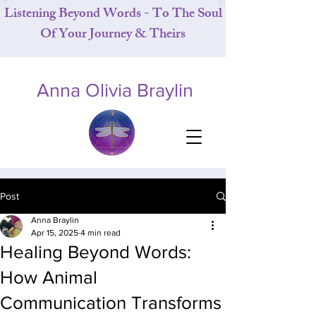
Listening Beyond Words - To The Soul
Of Your Journey & Theirs
Anna Olivia Braylin
Post
Anna Braylin
Apr 15, 2025
4 min read
Healing Beyond Words:
How Animal
Communication Transforms