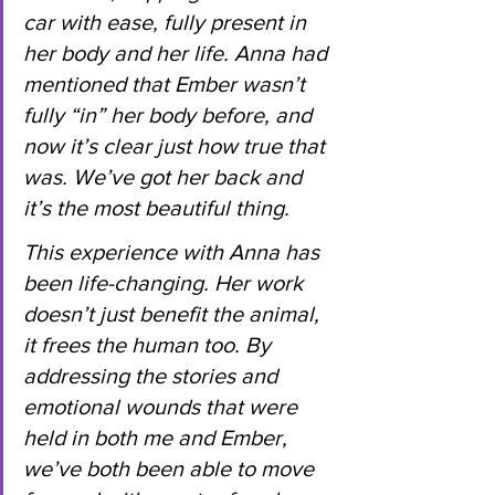
car with ease, fully present in 
her body and her life. Anna had 
mentioned that Ember wasn’t 
fully “in” her body before, and 
now it’s clear just how true that 
was. We’ve got her back and 
it’s the most beautiful thing.
This experience with Anna has 
been life-changing. Her work 
doesn’t just benefit the animal, 
it frees the human too. By 
addressing the stories and 
emotional wounds that were 
held in both me and Ember, 
we’ve both been able to move 