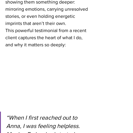
showing them something deeper: 
mirroring emotions, carrying unresolved 
stories, or even holding energetic 
imprints that aren’t their own.
This powerful testimonial from a recent 
client captures the heart of what I do, 
and why it matters so deeply:
“When I first reached out to 
Anna, I was feeling helpless. 