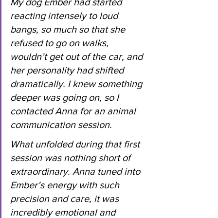
My dog Ember had started 
reacting intensely to loud 
bangs, so much so that she 
refused to go on walks, 
wouldn’t get out of the car, and 
her personality had shifted 
dramatically. I knew something 
deeper was going on, so I 
contacted Anna for an animal 
communication session.
What unfolded during that first 
session was nothing short of 
extraordinary. Anna tuned into 
Ember’s energy with such 
precision and care, it was 
incredibly emotional and 