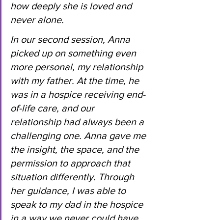
how deeply she is loved and 
never alone.
In
 our second session, Anna 
picked up on something even 
more personal, my relationship 
with my father. At the time, he 
was in a hospice receiving end-
of-life care, and our 
relationship had always been a 
challenging one. Anna gave me 
the insight, the space, and the 
permission to approach that 
situation differently. Through 
her guidance, I was able to 
speak to my dad in the hospice 
in a way we never could have 