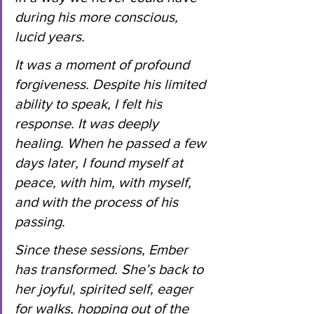
during his more conscious, 
lucid years.
It
 was a moment of profound 
forgiveness. Despite his limited 
ability to speak, I felt his 
response. It was deeply 
healing. When he passed a few 
days later, I found myself at 
peace, with him, with myself, 
and with the process of his 
passing.
Since these sessions, Ember 
has transformed. She’s back to 
her joyful, spirited self, eager 
for walks, hopping out of the 