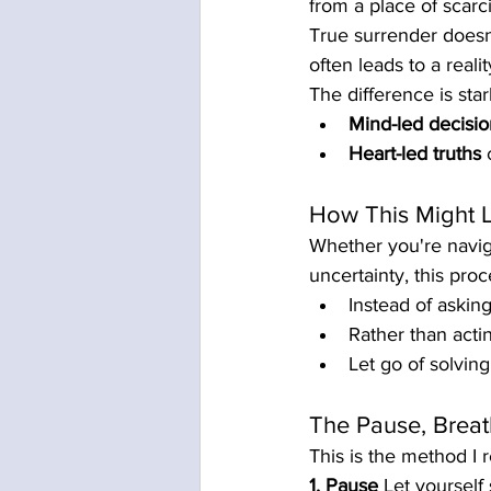
from a place of scarci
True surrender doesn’t 
often leads to a real
The difference is star
Mind-led decisio
Heart-led truths
 
How This Might 
Whether you're navigat
uncertainty, this pro
Instead of asking
Rather than acti
Let go of solvin
The Pause, Brea
This is the method I 
1. Pause
 Let yourself