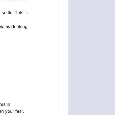
ettle. This is 
ple as drinking 
ves in 
n your fear, 