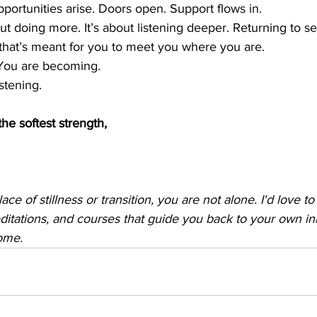
portunities arise. Doors open. Support flows in.
ut doing more. It’s about listening deeper. Returning to sel
 that’s meant for you to meet you where you are.
 You are becoming.
stening.
the softest strength,
place of stillness or transition, you are not alone. I'd love t
ditations, and courses that guide you back to your own i
ome.