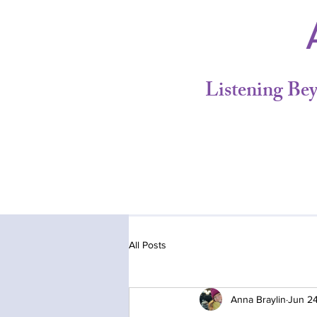
A
Listening Be
All Posts
Anna Braylin
Jun 2