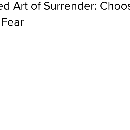
d Art of Surrender: Choo
 Fear