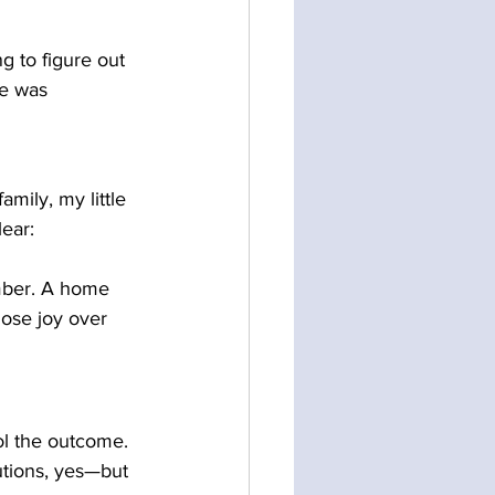
ng to figure out 
e was 
amily, my little 
ear: 
ember. A home 
ose joy over 
ol the outcome. 
utions, yes—but 