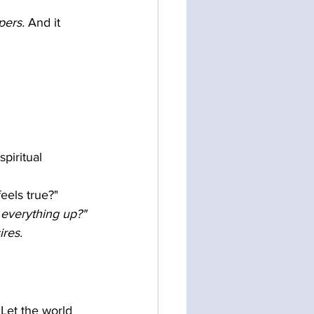
pers.
 And it 
piritual 
feels true?"
 everything up?"
ires.
 Let the world 