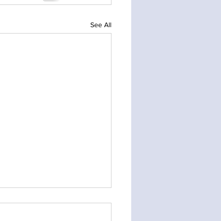
See All