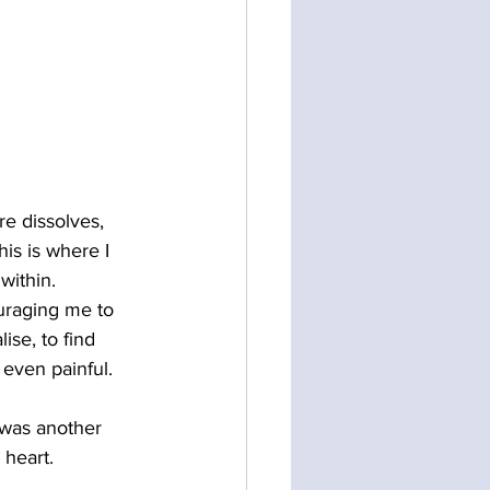
e dissolves, 
his is where I 
within.
uraging me to 
lise, to find 
 even painful. 
 was another 
 heart.