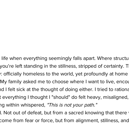
life when everything seemingly falls apart. Where structur
ou're left standing in the stillness, stripped of certainty. T
: officially homeless to the world, yet profoundly at home 
My family asked me to choose where I want to live, enco
 I felt sick at the thought of doing either. I tried to rationa
t everything I thought I "should" do felt heavy, misaligned,
g within whispered, 
"This is not your path."
. Not out of defeat, but from a sacred knowing that there
ome from fear or force, but from alignment, stillness, and