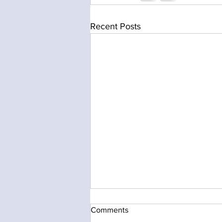
Recent Posts
Comments