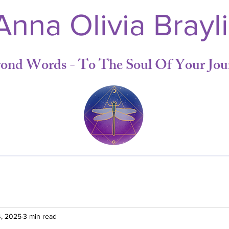
nna Olivia Brayl
yond Words - To The Soul Of Your Jou
4, 2025
3 min read