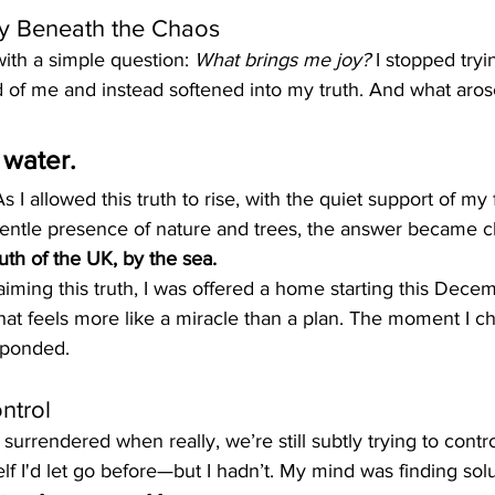
ity Beneath the Chaos
t with a simple question: 
What brings me joy?
 I stopped tryi
 of me and instead softened into my truth. And what aros
 water.
s I allowed this truth to rise, with the quiet support of my f
entle presence of nature and trees, the answer became cl
th of the UK, by the sea.
aiming this truth, I was offered a home starting this Dec
at feels more like a miracle than a plan. The moment I ch
sponded.
ntrol
surrendered when really, we’re still subtly trying to contr
f I'd let go before—but I hadn’t. My mind was finding sol