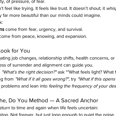
ty, of pressure, of fear.
feel like trying. It feels like trust. It doesn’t shout; it 
whis
ity far more beautiful than our minds could imagine.
k:
ns
 come from fear, urgency, and survival.
come from peace, knowing, and expansion.
Look for You
ing job changes, relationship shifts, health concerns, or s
cess of surrender and alignment can guide you.
 
"What’s the right decision?"
 ask *"What feels light? What 
ng from 
"What if it all goes wrong?"
, try 
"What if this opens
g problems and lean into 
feeling the frequency of your des
the, Do You Method — A Sacred Anchor
return to time and again when life feels uncertain:
 stop. Not forever, but just long enough to quiet the noise.