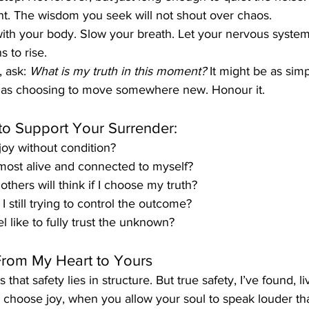
nt. The wisdom you seek will not shout over chaos.
ith your body. Slow your breath. Let your nervous system s
s to rise.
 ask: 
What is my truth in this moment?
 It might be as sim
d as choosing to move somewhere new. Honour it.
to Support Your Surrender:
oy without condition?
most alive and connected to myself?
others will think if I choose my truth?
 still trying to control the outcome?
l like to fully trust the unknown?
From My Heart to Yours
s that safety lies in structure. But true safety, I’ve found, li
choose joy, when you allow your soul to speak louder tha