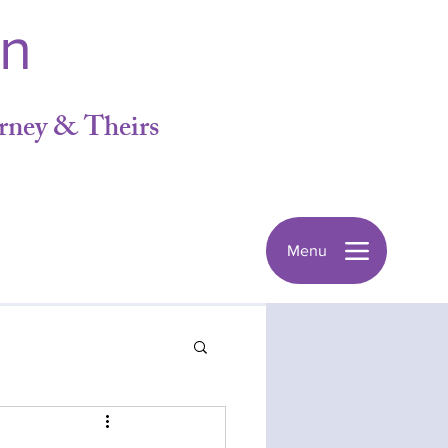
in
rney & Theirs
Menu