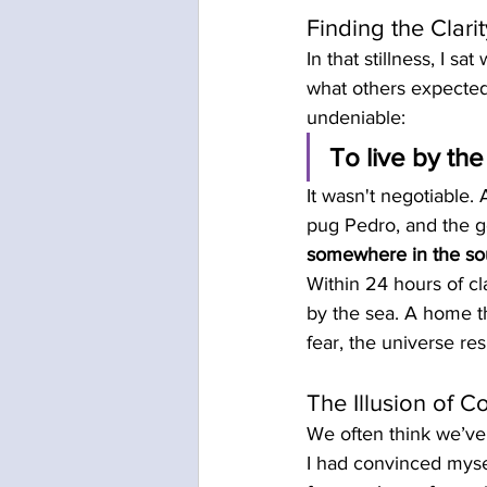
Finding the Clar
In that stillness, I sa
what others expected
undeniable:
To live by the
It wasn't negotiable. A
pug Pedro, and the g
somewhere in the sou
Within 24 hours of cl
by the sea. A home th
fear, the universe re
The Illusion of Co
We often think we’ve 
I had convinced mysel