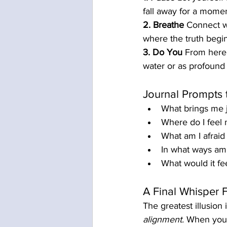
fall away for a mome
2. Breathe
 Connect w
where the truth begin
3. Do You
 From here,
water or as profoun
Journal Prompts 
What brings me j
Where do I feel 
What am I afraid 
In what ways am I
What would it fee
A Final Whisper 
The greatest illusion i
alignment.
 When you 