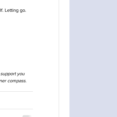
f. Letting go. 
o support you 
nner compass. 