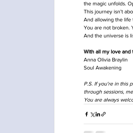
the magic unfolds. Op
This journey isn’t abo
And allowing the life
You are not broken.
And the universe is li
With all my love and 
Anna Olivia Braylin
Soul Awakening
P.S. If you're in this 
through sessions, me
You are always welc