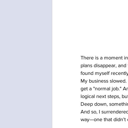
There is a moment in 
plans disappear, and y
found myself recently
My business slowed. 
get a "normal job." And
logical next steps, bu
Deep down, somethin
And so, I surrendered
way—one that didn’t c