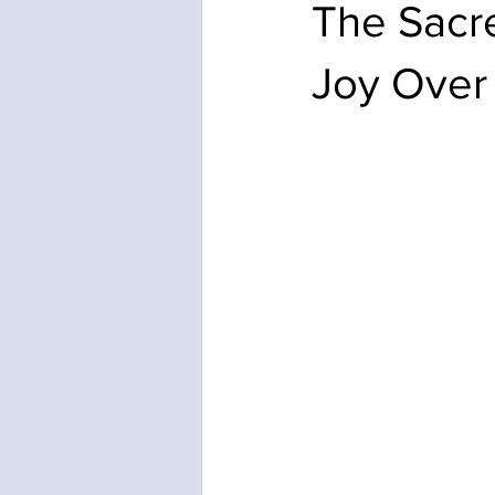
The Sacre
Joy Over