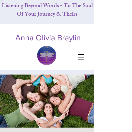
Listening Beyond Words - To The Soul
Of Your Journey & Theirs
Anna Olivia Braylin