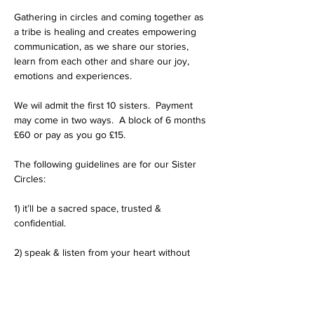
Gathering in circles and coming together as 
a tribe is healing and creates empowering 
communication, as we share our stories, 
learn from each other and share our joy, 
emotions and experiences.  
We wil admit the first 10 sisters.  Payment 
may come in two ways.  A block of 6 months 
£60 or pay as you go £15.
The following guidelines are for our Sister 
Circles:
1) it’ll be a sacred space, trusted & 
confidential.
2) speak & listen from your heart without 
judgement.
3) welcome & encourage diverse points of 
view, although not to impose personal 