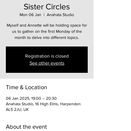
Sister Circles
Mon 06 Jan
  |  
Anahata Studio
Myself and Annette will be holding space for
us to gather on the first Monday of the
month to delve into different topics.
Registration is closed
See other events
Time & Location
06 Jan 2025, 19:00 – 20:30
Anahata Studio, 16 High Elms, Harpenden
AL5 2JU, UK
About the event